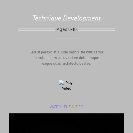
Technique Development
Ages 6-16
Sed ut perspiciatis unde omnis iste natus error
sit voluptatem accusantium doloremque
eaque quasi architecto beatae.
WATCH THE VIDEO