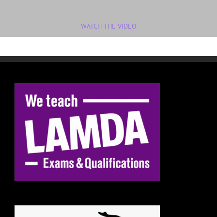
WATCH THE VIDEO