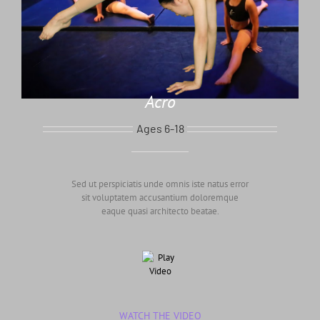
Acro
Ages 6-18
Sed ut perspiciatis unde omnis iste natus error
sit voluptatem accusantium doloremque
eaque quasi architecto beatae.
WATCH THE VIDEO