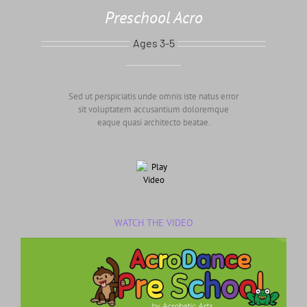
Preschool Acro
Ages 3-5
Sed ut perspiciatis unde omnis iste natus error
sit voluptatem accusantium doloremque
eaque quasi architecto beatae.
WATCH THE VIDEO