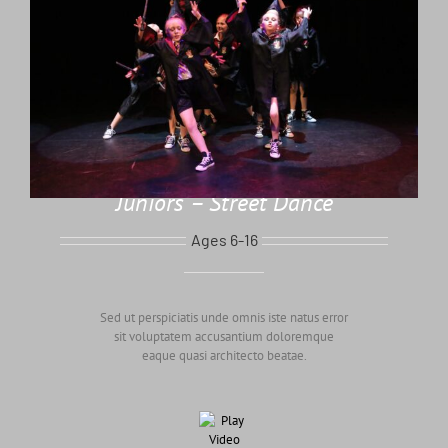
Juniors – Street Dance
Ages 6-16
Sed ut perspiciatis unde omnis iste natus error
sit voluptatem accusantium doloremque
eaque quasi architecto beatae.