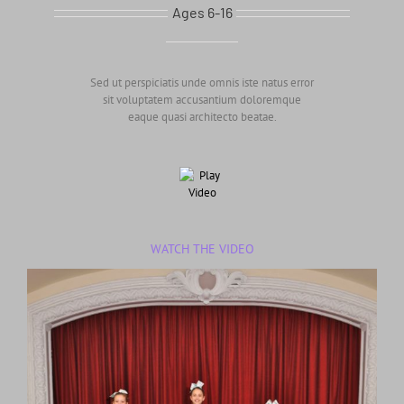
Ages 6-16
Sed ut perspiciatis unde omnis iste natus error
sit voluptatem accusantium doloremque
eaque quasi architecto beatae.
WATCH THE VIDEO