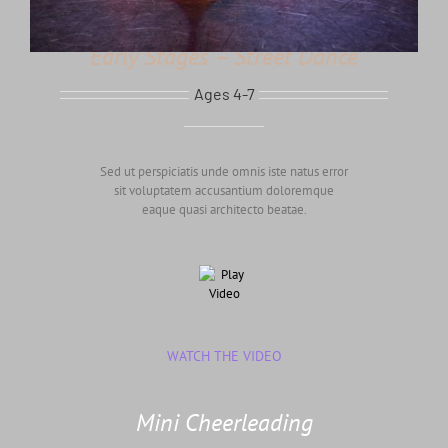
Early Stages – Street Dance
Ages 4-7
Sed ut perspiciatis unde omnis iste natus error
sit voluptatem accusantium doloremque
eaque quasi architecto beatae.
WATCH THE VIDEO
Mini Cheerleading