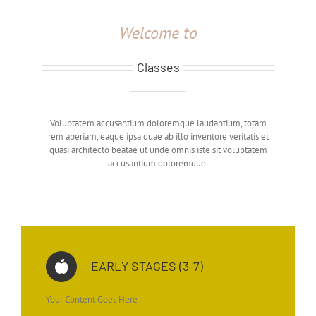
Welcome to
Classes
Voluptatem accusantium doloremque laudantium, totam
rem aperiam, eaque ipsa quae ab illo inventore veritatis et
quasi architecto beatae ut unde omnis iste sit voluptatem
accusantium doloremque.
EARLY STAGES (3-7)
Your Content Goes Here