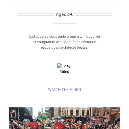
Twinklesteps Ballet
Ages 3-6
Sed ut perspiciatis unde omnis iste natus error
sit voluptatem accusantium doloremque
eaque quasi architecto beatae.
WATCH THE VIDEO