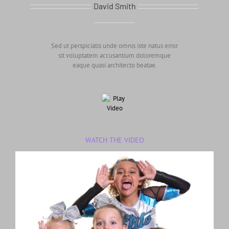
David Smith
Sed ut perspiciatis unde omnis iste natus error
sit voluptatem accusantium doloremque
eaque quasi architecto beatae.
WATCH THE VIDEO