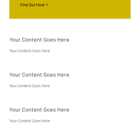
Find Out More
Your Content Goes Here
Your Content Goes Here
Your Content Goes Here
Your Content Goes Here
Your Content Goes Here
Your Content Goes Here