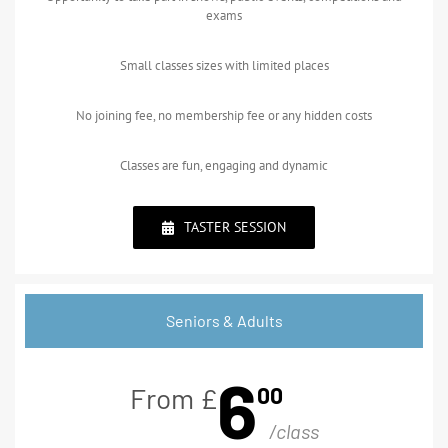
exams
Small classes sizes with limited places
No joining fee, no membership fee or any hidden costs
Classes are fun, engaging and dynamic
TASTER SESSION
Seniors & Adults
6
00
From £
/class