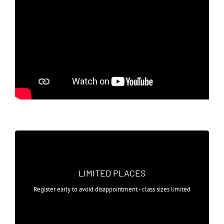
SMALL CLASS SIZES
Taster sessions start from as little as
LIMITED PLACES
£4.50 with no commitment level
Register early to avoid disappointment - class sizes limited
required.