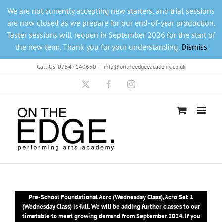
Skip
We are not currently accepting new starters, and trial sessions
to
are now closed as we prepare for our end-of-year production.
content
Taster sessions will reopen in September 2026 for the start of
the new term. Thank you for your understanding.
Dismiss
Call Us: 07547140650
|
info@ontheedgeeacademy.co.uk
X
Facebook
Instagram
Pre-School Foundational Acro (Wednesday Class), Acro Set 1
(Wednesday Class) is full. We will be adding further classes to our
timetable to meet growing demand from September 2024. If you