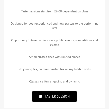
Taster sessions start from £6.00 dependant on class
Designed for both experienced and new starters to the performing
arts
Opportunity to take part in shows, public events, competitions and
exams
Small classes sizes with limited places
No joining fee, no membership fee or any hidden costs
Classes are fun, engaging and dynamic
TASTER SESSION