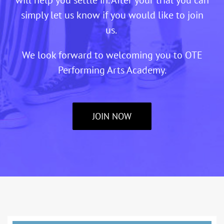
simply let us know if you would like to join
us.
We look forward to welcoming you to OTE
Performing Arts Academy.
JOIN NOW