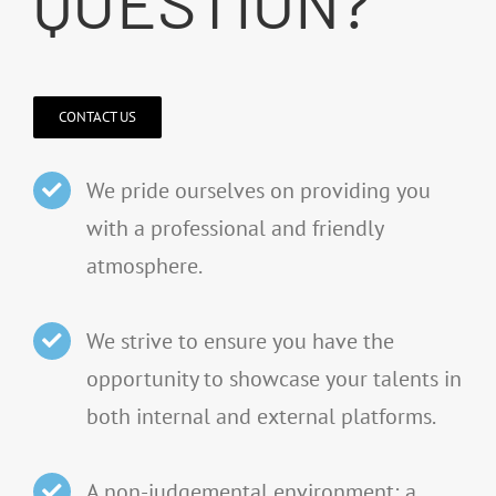
QUESTION?
CONTACT US
We pride ourselves on providing you
with a professional and friendly
atmosphere.
We strive to ensure you have the
opportunity to showcase your talents in
both internal and external platforms.
A non-judgemental environment; a