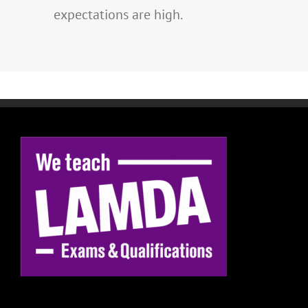
expectations are high.