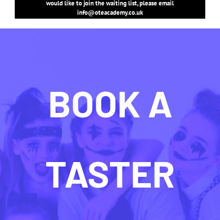
would like to join the waiting list, please email
info@oteacademy.co.uk
BOOK A
TASTER