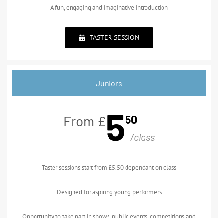
A fun, engaging and imaginative introduction
TASTER SESSION
Juniors
5
50
From £
/class
Taster sessions start from £5.50 dependant on class
Designed for aspiring young performers
Opportunity to take part in shows, public events, competitions and