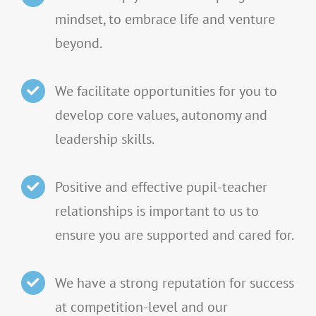
mindset, to embrace life and venture
beyond.
We facilitate opportunities for you to
develop core values, autonomy and
leadership skills.
Positive and effective pupil-teacher
relationships is important to us to
ensure you are supported and cared for.
We have a strong reputation for success
at competition-level and our