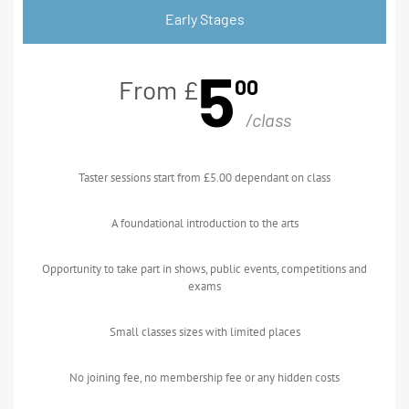
Early Stages
5
00
From £
/class
Taster sessions start from £5.00 dependant on class
A foundational introduction to the arts
Opportunity to take part in shows, public events, competitions and
exams
Small classes sizes with limited places
No joining fee, no membership fee or any hidden costs