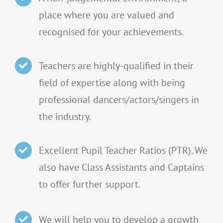
place where you are valued and
recognised for your achievements.
Teachers are highly-qualified in their
field of expertise along with being
professional dancers/actors/singers in
the industry.
Excellent Pupil Teacher Ratios (PTR). We
also have Class Assistants and Captains
to offer further support.
We will help you to develop a growth