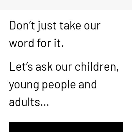
Don’t just take our
word for it.
Let’s ask our children,
young people and
adults…