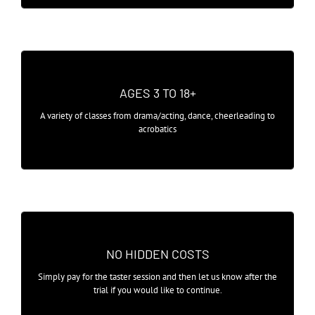
ADULT CLASSES RETURN JULY 2021
AGES 3 TO 18+
A range of taster sessions available for
A variety of classes from drama/acting, dance, cheerleading to
children, teenagers and adults.
acrobatics
AFFORDABLE CLASSES
NO HIDDEN COSTS
After your taster session, classes are
Simply pay for the taster session and then let us know after the
simply payable on a monthly basis.
trial if you would like to continue.