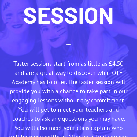
SESSION
Taster sessions start from as little as £4.50
and are a great way to discover what OTE
Academy has to offer. The taster session will
provide you with a chance to take part in our
engaging lessons without any commitment.
You will get to meet your teachers and
coaches to ask any questions you may have.
You will also meet your class captain who
will help you settle in. After your trial you can