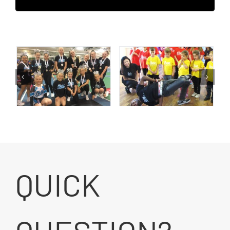
QUICK