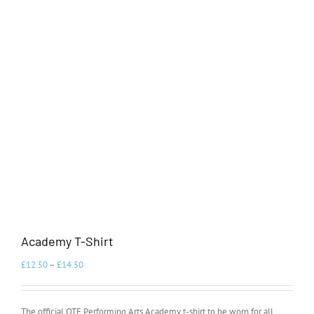
Academy T-Shirt
£
12.50
–
£
14.50
The official OTE Performing Arts Academy t-shirt to be worn for all