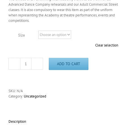
Advanced Dance Company rehearsals and our Adult Commercial Street
classes. It is also compulsory to wear this item as part of the uniform
when representing the Academy at theatre performances, events and
competitions.
Size
Clear selection
ADD TO CART
Academy
T-
Shirt
quantity
SKU:
N/A
Category:
Uncategorized
Description