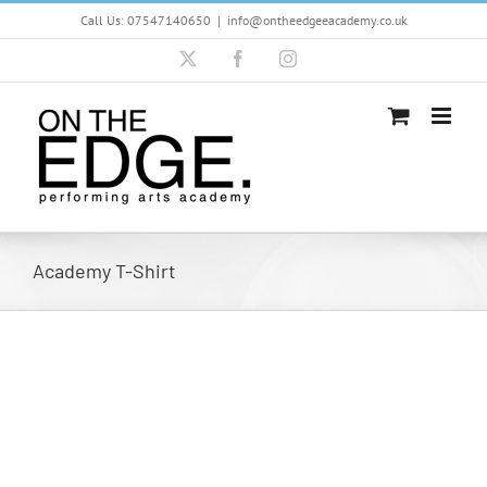
Skip
Call Us: 07547140650
|
info@ontheedgeeacademy.co.uk
to
content
X
Facebook
Instagram
Academy T-Shirt