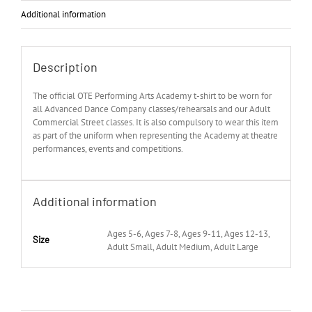
Additional information
Description
The official OTE Performing Arts Academy t-shirt to be worn for
all Advanced Dance Company classes/rehearsals and our Adult
Commercial Street classes. It is also compulsory to wear this item
as part of the uniform when representing the Academy at theatre
performances, events and competitions.
Additional information
Ages 5-6, Ages 7-8, Ages 9-11, Ages 12-13,
Size
Adult Small, Adult Medium, Adult Large