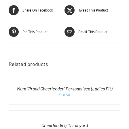
Share On Facebook
Tweet This Product
Pin This Product
Email This Product
Related products
SELECT
OPTIONS
THIS
/
PRODUCT
DETAILS
Mum “Proud Cheerleader” Personalised (Ladies Fit)
HAS
MULTIPLE
£
18.50
VARIANTS.
ADD
THE
OPTIONS
TO
MAY
CART
BE
/
CHOSEN
DETAILS
Cheerleading ID Lanyard
ON