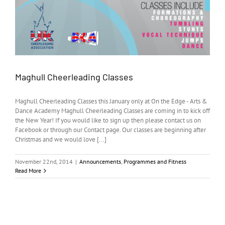
Maghull Cheerleading Classes
Maghull Cheerleading Classes this January only at On the Edge - Arts &
Dance Academy Maghull Cheerleading Classes are coming in to kick off
the New Year! If you would like to sign up then please contact us on
Facebook or through our Contact page. Our classes are beginning after
Christmas and we would love [...]
November 22nd, 2014
|
Announcements
,
Programmes and Fitness
Read More