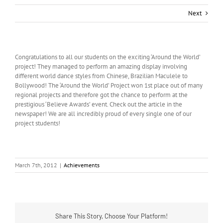
Next
Congratulations to all our students on the exciting ‘Around the World’
project! They managed to perform an amazing display involving
different world dance styles from Chinese, Brazilian Maculele to
Bollywood! The ‘Around the World’ Project won 1st place out of many
regional projects and therefore got the chance to perform at the
prestigious ‘Believe Awards’ event. Check out the article in the
newspaper! We are all incredibly proud of every single one of our
project students!
March 7th, 2012
|
Achievements
Share This Story, Choose Your Platform!