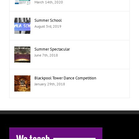
March 14th, 2020
Summer School
August 3rd, 2019
Summer Spectacular
June 7th, 2018
Blackpool Tower Dance Competition
January 29th, 2018