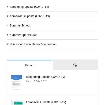
Reopening Update (COVID-19)
Coronavirus Update (COVID-19)
Summer School
Summer Spectacular
Blackpool Tower Dance Competition
Comments
Recent
Reopening Update (COVID-19)
March 30th, 2021
Coronavirus Update (COVID-19)