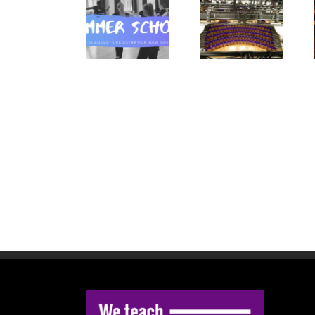
Blackpool
Summer
Summer
Tower Dance
School
Spectacular
Competition