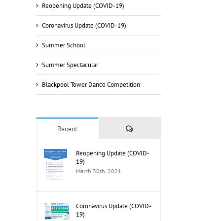
Reopening Update (COVID-19)
Coronavirus Update (COVID-19)
Summer School
Summer Spectacular
Blackpool Tower Dance Competition
Comments
Recent
il
Reopening Update (COVID-
19)
March 30th, 2021
Coronavirus Update (COVID-
19)