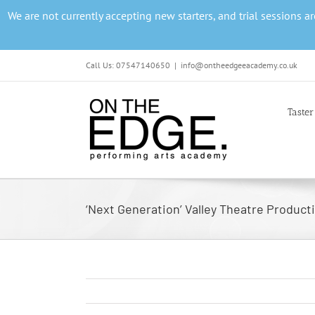
Skip
We are not currently accepting new starters, and trial sessions 
to
content
Call Us: 07547140650
|
info@ontheedgeeacademy.co.uk
Taster
‘Next Generation’ Valley Theatre Product