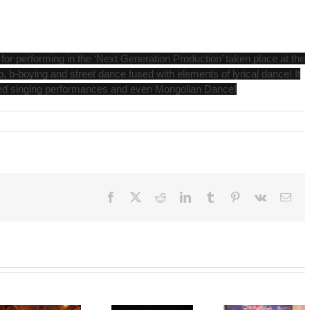
r performing in the ‘Next Generation Production’ taken place at the
 b-boying and street dance fused with elements of lyrical dance! It
ved singing performances and even Mongolian Dance!
Facebook
X
Reddit
LinkedIn
Tumblr
Pinterest
Vk
Ema