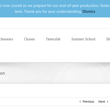
are now closed as we prepare for our end-of-year production. Taste
term. Thank you for your understanding.
Dismiss
 Sessions
Classes
Timetable
Summer School
Sh
ion
Previous
Next