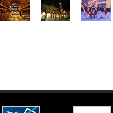
Winter
Showcase,
BCA – Winter
Awards
Weekender
Summe
Ceremony and
Competition
School
After Party
2017
2017