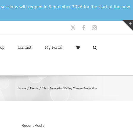
r sessions will reopen in September 2026 for the start of the new
X
Facebook
Instagram
op
Contact
My Portal
Home
Events
‘Next Generation’ Valley Theatre Production
Recent Posts