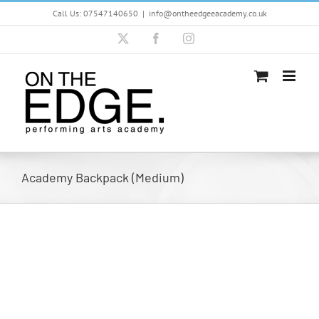
Skip
Call Us: 07547140650
|
info@ontheedgeeacademy.co.uk
to
content
X
Facebook
Instagram
Academy Backpack (Medium)