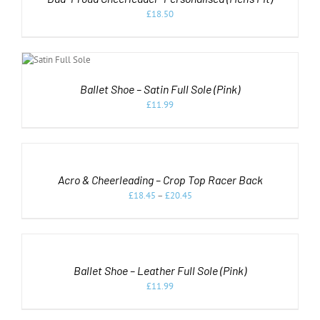
HAS
MULTIPLE
£
18.50
VARIANTS.
THE
T
OPTIONS
NS
MAY
BE
DUCT
LS
CHOSEN
Ballet Shoe – Satin Full Sole (Pink)
ON
IPLE
£
11.99
THE
ANTS.
PRODUCT
SELECT
PAGE
ONS
OPTIONS
THIS
/
PRODUCT
DETAILS
SEN
Acro & Cheerleading – Crop Top Racer Back
HAS
MULTIPLE
£
18.45
–
£
20.45
VARIANTS.
DUCT
THE
SELECT
OPTIONS
OPTIONS
MAY
THIS
/
BE
PRODUCT
DETAILS
CHOSEN
Ballet Shoe – Leather Full Sole (Pink)
HAS
ON
MULTIPLE
£
11.99
THE
VARIANTS.
PRODUCT
THE
PAGE