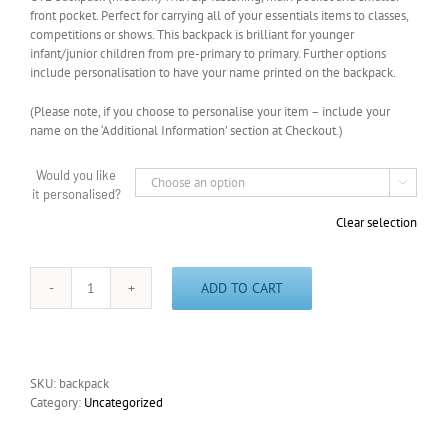
front pocket. Perfect for carrying all of your essentials items to classes,
competitions or shows. This backpack is brilliant for younger
infant/junior children from pre-primary to primary. Further options
include personalisation to have your name printed on the backpack.
(Please note, if you choose to personalise your item – include your
name on the ‘Additional Information’ section at Checkout.)
Would you like

it personalised?
Clear selection
ADD TO CART
Academy
Backpack
(Medium)
quantity
SKU:
backpack
Category:
Uncategorized