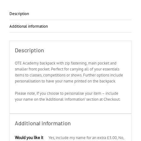
Description
Additional information
Description
OTE Academy backpack with zip fastening, main pocket and
smaller front pocket. Perfect for carrying all of your essentials
items to classes, competitions or shows. Further options include
personalisation to have your name printed on the backpack.
Please note, if you choose to personalise your item – include
your name on the ‘Additional Information’ section at Checkout.
Additional information
Would you like it
Yes, include my name for an extra £3.00, No,