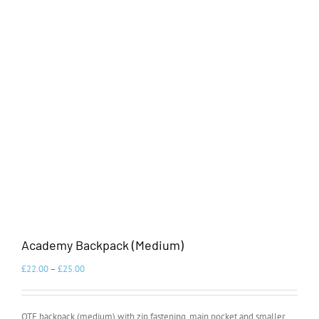
Academy Backpack (Medium)
£
22.00
–
£
25.00
OTE backpack (medium) with zip fastening, main pocket and smaller