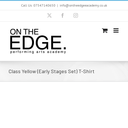
Skip
Call Us: 07547140650
|
info@ontheedgeeacademy.co.uk
to
content
X
Facebook
Instagram
Class Yellow (Early Stages Set) T-Shirt