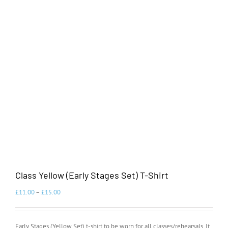
Class Yellow (Early Stages Set) T-Shirt
£
11.00
–
£
15.00
Early Stages (Yellow Set) t-shirt to be worn for all classes/rehearsals. It