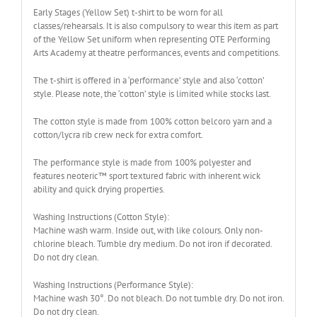
Early Stages (Yellow Set) t-shirt to be worn for all
classes/rehearsals. It is also compulsory to wear this item as part
of the Yellow Set uniform when representing OTE Performing
Arts Academy at theatre performances, events and competitions.
The t-shirt is offered in a ‘performance’ style and also ‘cotton’
style. Please note, the ‘cotton’ style is limited while stocks last.
The cotton style is made from 100% cotton belcoro yarn and a
cotton/lycra rib crew neck for extra comfort.
The performance style is made from 100% polyester and
features neoteric™ sport textured fabric with inherent wick
ability and quick drying properties.
Washing Instructions (Cotton Style):
Machine wash warm. Inside out, with like colours. Only non-
chlorine bleach. Tumble dry medium. Do not iron if decorated.
Do not dry clean.
Washing Instructions (Performance Style):
Machine wash 30°. Do not bleach. Do not tumble dry. Do not iron.
Do not dry clean.