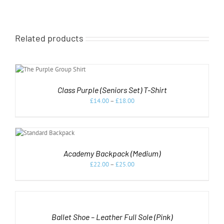
Related products
NS
Class Purple (Seniors Set) T-Shirt
£
14.00
–
£
18.00
HIS
/
RODUCT
AS
Academy Backpack (Medium)
ULTIPLE
£
22.00
–
£
25.00
ARIANTS.
HE
PTIONS
SELECT
AY
OPTIONS
E
THIS
/
HOSEN
PRODUCT
DETAILS
Ballet Shoe – Leather Full Sole (Pink)
N
HAS