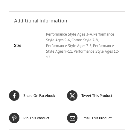
Additional information
Performance Style Ages 3-4, Performance
Style Ages 5-6, Cotton Style 7-8,
Size
Performance Style Ages 7-8, Performance
Style Ages 9-11, Performance Style Ages 12-
13
Share On Facebook
Tweet This Product
Pin This Product
Email This Product