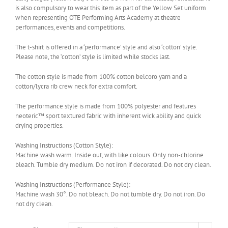
is also compulsory to wear this item as part of the Yellow Set uniform
when representing OTE Performing Arts Academy at theatre
performances, events and competitions.
The t-shirt is offered in a ‘performance’ style and also ‘cotton’ style.
Please note, the ‘cotton’ style is limited while stocks last.
The cotton style is made from 100% cotton belcoro yarn and a
cotton/lycra rib crew neck for extra comfort.
The performance style is made from 100% polyester and features
neoteric™ sport textured fabric with inherent wick ability and quick
drying properties.
Washing Instructions (Cotton Style):
Machine wash warm. Inside out, with like colours. Only non-chlorine
bleach. Tumble dry medium. Do not iron if decorated. Do not dry clean.
Washing Instructions (Performance Style):
Machine wash 30°. Do not bleach. Do not tumble dry. Do not iron. Do
not dry clean.