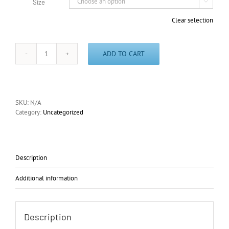
Size

Clear selection
ADD TO CART
Class
Yellow
(Early
Stages
Set)
SKU:
N/A
T-
Category:
Uncategorized
Shirt
quantity
Description
Additional information
Description